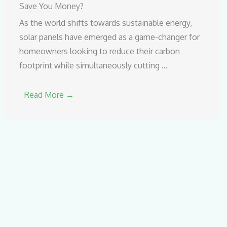
Save You Money?
As the world shifts towards sustainable energy,
solar panels have emerged as a game-changer for
homeowners looking to reduce their carbon
footprint while simultaneously cutting …
Read More →