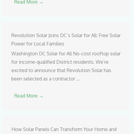
Read More →
Revolution Solar Joins DC’s Solar for All: Free Solar
Power for Local Families
Washington DC Solar for All No-cost rooftop solar
for income-qualified District residents. We’re
excited to announce that Revolution Solar has
been selected as a contractor …
Read More →
How Solar Panels Can Transform Your Home and