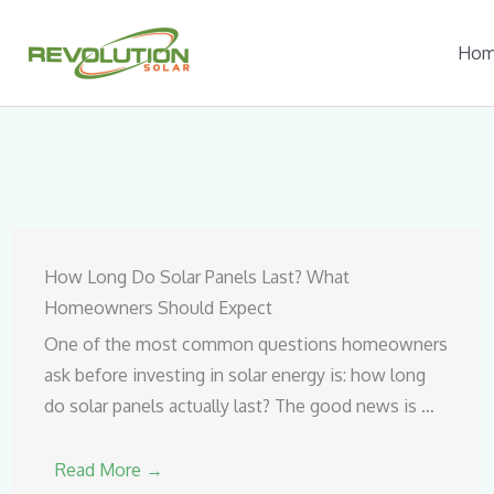
Skip
to
Ho
content
How Long Do Solar Panels Last? What
Homeowners Should Expect
One of the most common questions homeowners
ask before investing in solar energy is: how long
do solar panels actually last? The good news is …
Read More →