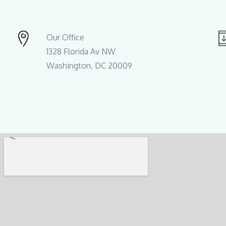
Our Office
1328 Florida Av NW
Washington, DC 20009