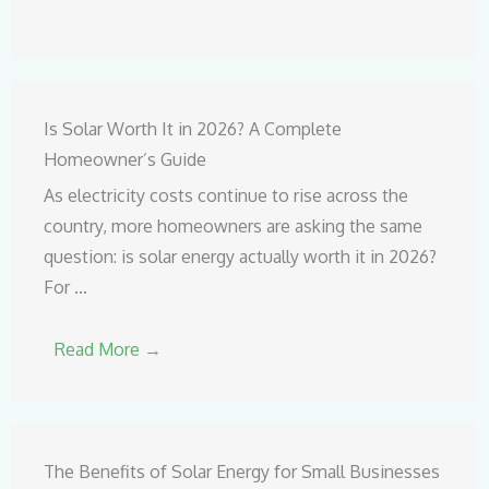
Is Solar Worth It in 2026? A Complete
Homeowner’s Guide
As electricity costs continue to rise across the
country, more homeowners are asking the same
question: is solar energy actually worth it in 2026?
For …
Read More →
The Benefits of Solar Energy for Small Businesses