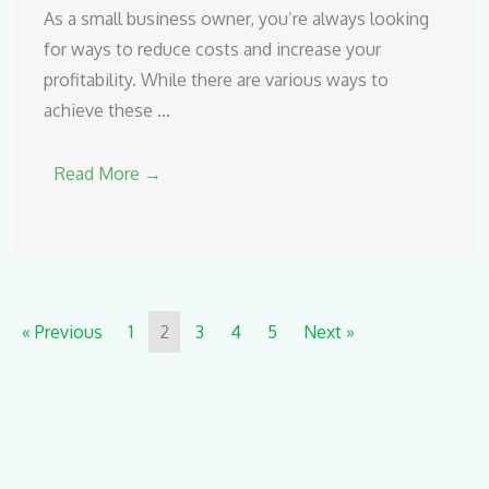
As a small business owner, you’re always looking
for ways to reduce costs and increase your
profitability. While there are various ways to
achieve these …
Read More →
« Previous
1
2
3
4
5
Next »