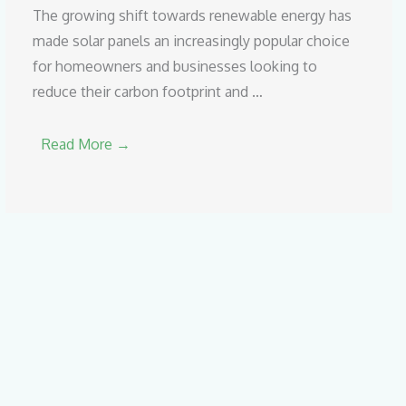
The growing shift towards renewable energy has
made solar panels an increasingly popular choice
for homeowners and businesses looking to
reduce their carbon footprint and …
Read More →