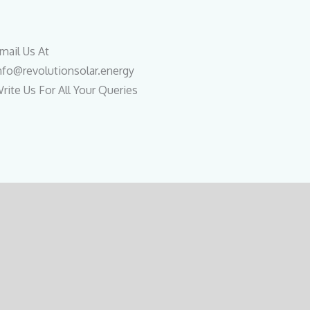
mail Us At
nfo@revolutionsolar.energy
rite Us For All Your Queries