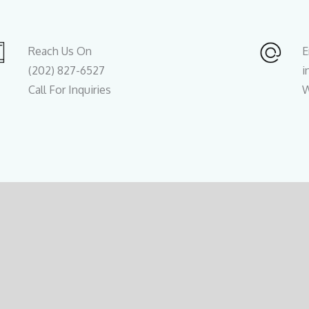
Reach Us On
E
(202) 827-6527
i
Call For Inquiries
W