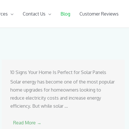
rces
Contact Us
Blog
Customer Reviews
10 Signs Your Home Is Perfect for Solar Panels
Solar energy has become one of the most popular
home upgrades for homeowners looking to
reduce electricity costs and increase energy
efficiency. But while solar …
Read More →