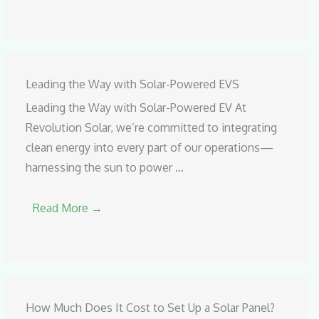
Leading the Way with Solar-Powered EVS
Leading the Way with Solar-Powered EV At
Revolution Solar, we’re committed to integrating
clean energy into every part of our operations—
harnessing the sun to power …
Read More →
How Much Does It Cost to Set Up a Solar Panel?