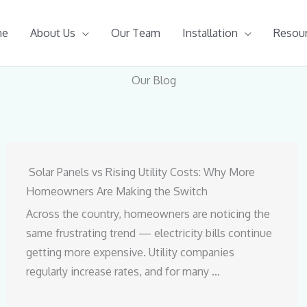
me
About Us
Our Team
Installation
Resou
Our Blog
Solar Panels vs Rising Utility Costs: Why More
Homeowners Are Making the Switch
Across the country, homeowners are noticing the
same frustrating trend — electricity bills continue
getting more expensive. Utility companies
regularly increase rates, and for many …