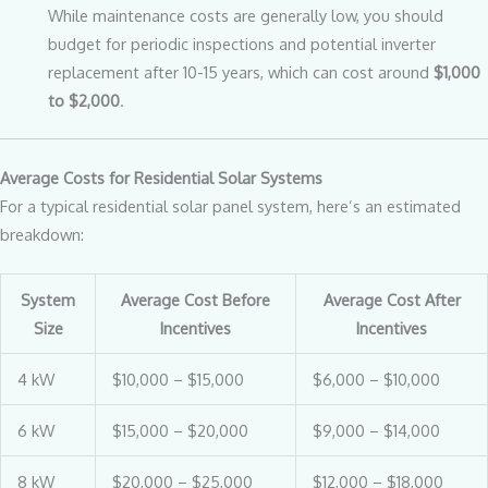
While maintenance costs are generally low, you should
budget for periodic inspections and potential inverter
replacement after 10-15 years, which can cost around
$1,000
to $2,000
.
Average Costs for Residential Solar Systems
For a typical residential solar panel system, here’s an estimated
breakdown:
System
Average Cost Before
Average Cost After
Size
Incentives
Incentives
4 kW
$10,000 – $15,000
$6,000 – $10,000
6 kW
$15,000 – $20,000
$9,000 – $14,000
8 kW
$20,000 – $25,000
$12,000 – $18,000