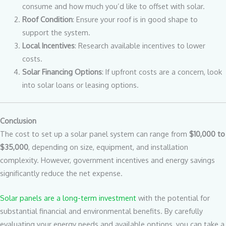
consume and how much you’d like to offset with solar.
Roof Condition
: Ensure your roof is in good shape to
support the system.
Local Incentives
: Research available incentives to lower
costs.
Solar Financing Options
: If upfront costs are a concern, look
into solar loans or leasing options.
Conclusion
The cost to set up a solar panel system can range from
$10,000 to
$35,000
, depending on size, equipment, and installation
complexity. However, government incentives and energy savings
significantly reduce the net expense.
Solar panels are a long-term investment
with the potential for
substantial financial and environmental benefits. By carefully
evaluating your energy needs and available options, you can take a