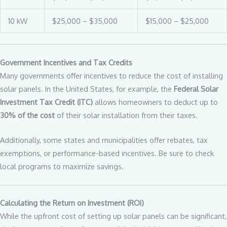
10 kW
$25,000 – $35,000
$15,000 – $25,000
Government Incentives and Tax Credits
Many governments offer incentives to reduce the cost of installing
solar panels. In the United States, for example, the
Federal Solar
Investment Tax Credit (ITC)
allows homeowners to deduct up to
30% of the cost
of their solar installation from their taxes.
Additionally, some states and municipalities offer rebates, tax
exemptions, or performance-based incentives. Be sure to check
local programs to maximize savings.
Calculating the Return on Investment (ROI)
While the upfront cost of setting up solar panels can be significant,