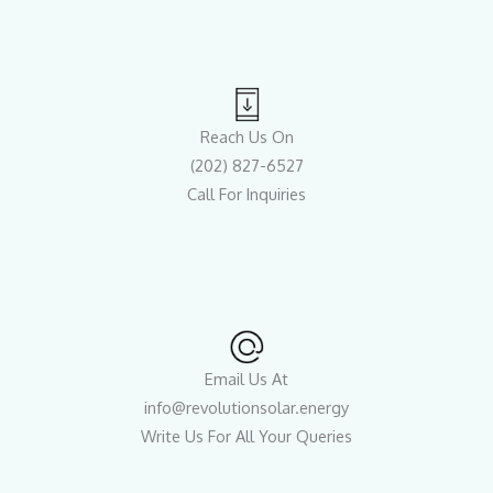
Reach Us On
(202) 827-6527
Call For Inquiries
Email Us At
info@revolutionsolar.energy
Write Us For All Your Queries