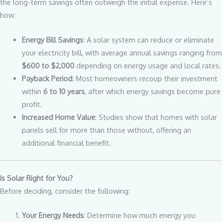
the long-term savings often outweigh the initial expense. Here’s
how:
Energy Bill Savings
: A solar system can reduce or eliminate
your electricity bill, with average annual savings ranging from
$600 to $2,000
depending on energy usage and local rates.
Payback Period
: Most homeowners recoup their investment
within
6 to 10 years
, after which energy savings become pure
profit.
Increased Home Value
: Studies show that homes with solar
panels sell for more than those without, offering an
additional financial benefit.
Is Solar Right for You?
Before deciding, consider the following:
Your Energy Needs
: Determine how much energy you