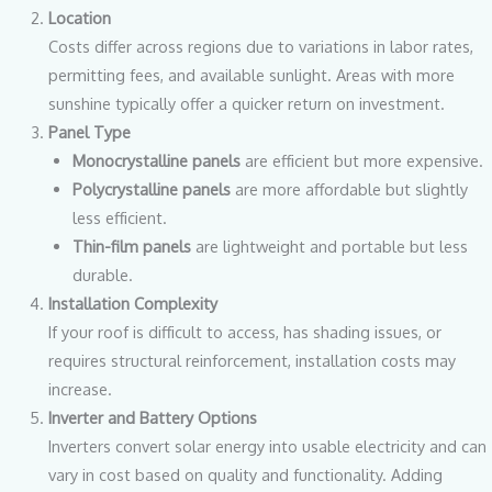
Location
Costs differ across regions due to variations in labor rates,
permitting fees, and available sunlight. Areas with more
sunshine typically offer a quicker return on investment.
Panel Type
Monocrystalline panels
are efficient but more expensive.
Polycrystalline panels
are more affordable but slightly
less efficient.
Thin-film panels
are lightweight and portable but less
durable.
Installation Complexity
If your roof is difficult to access, has shading issues, or
requires structural reinforcement, installation costs may
increase.
Inverter and Battery Options
Inverters convert solar energy into usable electricity and can
vary in cost based on quality and functionality. Adding