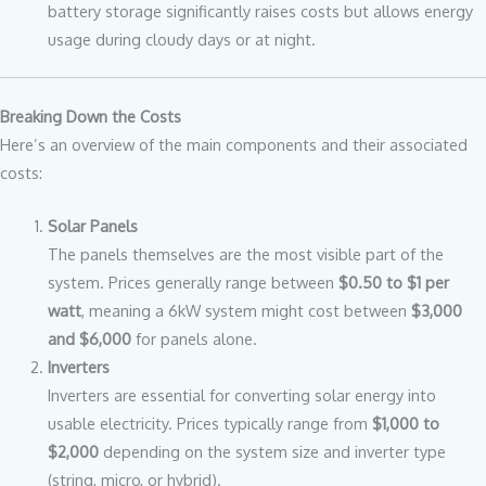
battery storage significantly raises costs but allows energy
usage during cloudy days or at night.
Breaking Down the Costs
Here’s an overview of the main components and their associated
costs:
Solar Panels
The panels themselves are the most visible part of the
system. Prices generally range between
$0.50 to $1 per
watt
, meaning a 6kW system might cost between
$3,000
and $6,000
for panels alone.
Inverters
Inverters are essential for converting solar energy into
usable electricity. Prices typically range from
$1,000 to
$2,000
depending on the system size and inverter type
(string, micro, or hybrid).