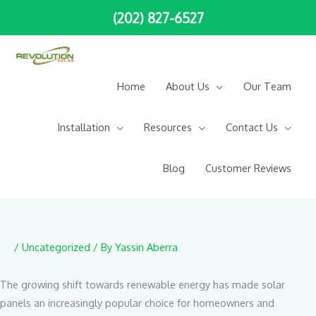
Skip
(202) 827-6527
to
content
Home
About Us
Our Team
Installation
Resources
Contact Us
Blog
Customer Reviews
/
Uncategorized
/ By
Yassin Aberra
The growing shift towards renewable energy has made solar
panels an increasingly popular choice for homeowners and