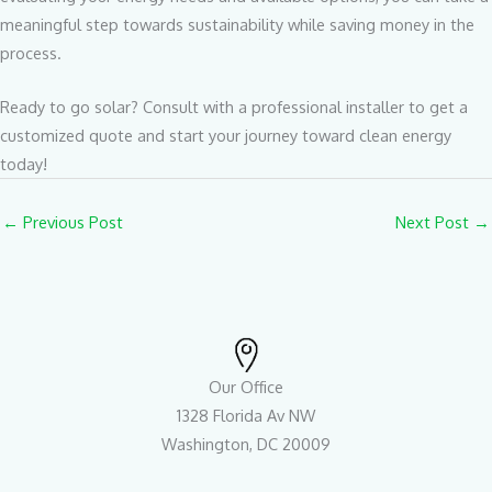
meaningful step towards sustainability while saving money in the
process.
Ready to go solar? Consult with a professional installer to get a
customized quote and start your journey toward clean energy
today!
←
Previous Post
Next Post
→
Our Office
1328 Florida Av NW
Washington, DC 20009