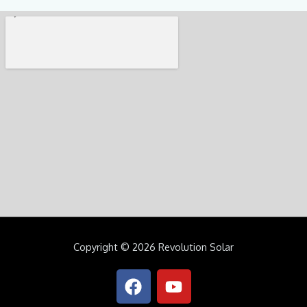
Copyright © 2026 Revolution Solar
F
Y
a
o