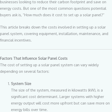
businesses looking to reduce their carbon footprint and save on
energy costs. But one of the most common questions potential
buyers ask is, “How much does it cost to set up a solar panel?”
This article breaks down the costs involved in setting up a solar
panel system, covering equipment, installation, maintenance, and
financial incentives.
Factors That Influence Solar Panel Costs
The cost of setting up a solar panel system can vary widely
depending on several factors:
System Size
The size of the system, measured in kilowatts (kW), is a
significant cost determinant. Larger systems with higher
energy output will cost more upfront but can save more on
energy bills over time.