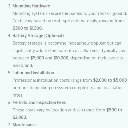
Mounting Hardware
Mounting systems secure the panels to your roof or ground.
Costs vary based on roof type and materials, ranging from
$500 to $1,500
.
Battery Storage (Optional)
Battery storage is becoming increasingly popular but can
significantly add to the upfront cost. Batteries typically cost
between
$5,000 and $10,000
, depending on their capacity
and brand.
Labor and Installation
Professional installation costs range from
$2,000 to $5,000
or more, depending on system complexity and local labor
rates.
Permits and Inspection Fees
These costs vary by location and can range from
$500 to
$2,000
.
Maintenance