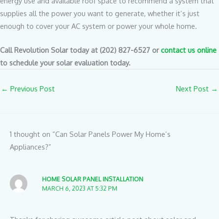
energy use and available roof space to recommend a system that
supplies all the power you want to generate, whether it’s just
enough to cover your AC system or power your whole home.
Call Revolution Solar today at (202) 827-6527 or
contact us online
to schedule your solar evaluation today.
←
Previous Post
Next Post
→
1 thought on “Can Solar Panels Power My Home’s
Appliances?”
HOME SOLAR PANEL INSTALLATION
MARCH 6, 2023 AT 5:32 PM