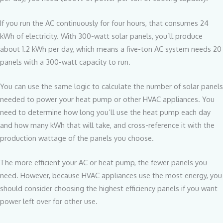
If you run the AC continuously for four hours, that consumes 24
kWh of electricity. With 300-watt solar panels, you’ll produce
about 1.2 kWh per day, which means a five-ton AC system needs 20
panels with a 300-watt capacity to run.
You can use the same logic to calculate the number of solar panels
needed to power your heat pump or other HVAC appliances. You
need to determine how long you’ll use the heat pump each day
and how many kWh that will take, and cross-reference it with the
production wattage of the panels you choose.
The more efficient your AC or heat pump, the fewer panels you
need. However, because HVAC appliances use the most energy, you
should consider choosing the highest efficiency panels if you want
power left over for other use.