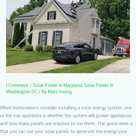
1 Comment
/
Solar Power in Maryland
,
Solar Power in
Washington DC
/ By
Matt Young
When homeowners consider installing a solar energy system, one
of the top questions is whether the system will power appliances
and how many panels are required to run them. The good news is
that you can use your solar panels to generate the energy your