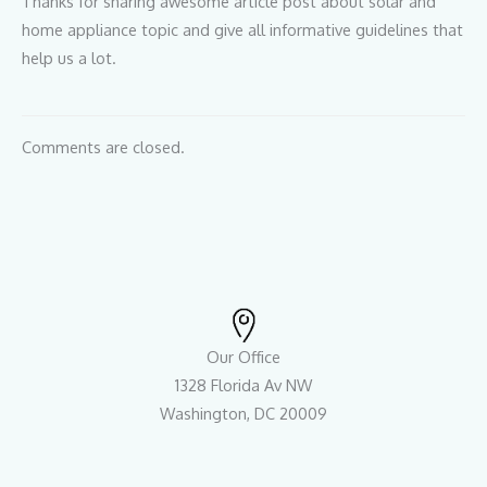
Thanks for sharing awesome article post about solar and
home appliance topic and give all informative guidelines that
help us a lot.
Comments are closed.
Our Office
1328 Florida Av NW
Washington, DC 20009