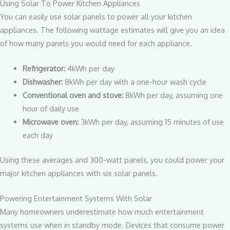
Using Solar To Power Kitchen Appliances
You can easily use solar panels to power all your kitchen
appliances. The following wattage estimates will give you an idea
of how many panels you would need for each appliance.
Refrigerator:
4kWh per day
Dishwasher:
8kWh per day with a one-hour wash cycle
Conventional oven and stove:
8kWh per day, assuming one
hour of daily use
Microwave oven:
3kWh per day, assuming 15 minutes of use
each day
Using these averages and 300-watt panels, you could power your
major kitchen appliances with six solar panels.
Powering Entertainment Systems With Solar
Many homeowners underestimate how much entertainment
systems use when in standby mode. Devices that consume power