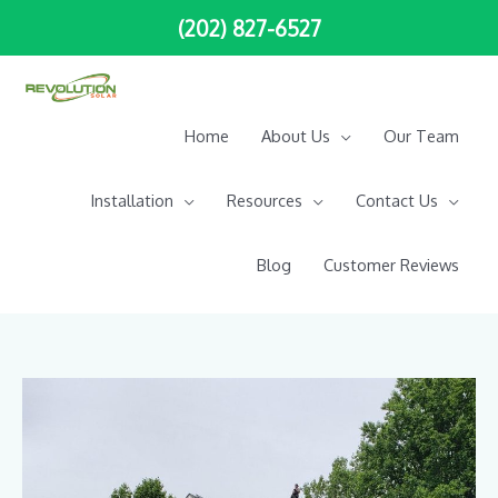
Skip
(202) 827-6527
to
content
Home
About Us
Our Team
Installation
Resources
Contact Us
Blog
Customer Reviews