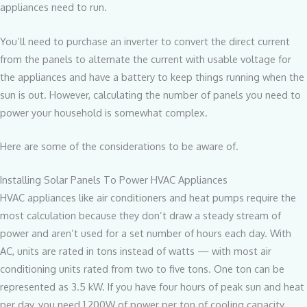
appliances need to run.
You’ll need to purchase an inverter to convert the direct current
from the panels to alternate the current with usable voltage for
the appliances and have a battery to keep things running when the
sun is out. However, calculating the number of panels you need to
power your household is somewhat complex.
Here are some of the considerations to be aware of.
Installing Solar Panels To Power HVAC Appliances
HVAC appliances like air conditioners and heat pumps require the
most calculation because they don’t draw a steady stream of
power and aren’t used for a set number of hours each day. With
AC, units are rated in tons instead of watts — with most air
conditioning units rated from two to five tons. One ton can be
represented as 3.5 kW. If you have four hours of peak sun and heat
per day, you need 1,200W of power per ton of cooling capacity.