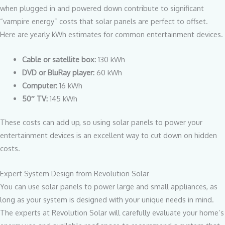
when plugged in and powered down contribute to significant
“vampire energy” costs that solar panels are perfect to offset.
Here are yearly kWh estimates for common entertainment devices.
Cable or satellite box:
130 kWh
DVD or BluRay player:
60 kWh
Computer:
16 kWh
50″ TV:
145 kWh
These costs can add up, so using solar panels to power your
entertainment devices is an excellent way to cut down on hidden
costs.
Expert System Design from Revolution Solar
You can use solar panels to power large and small appliances, as
long as your system is designed with your unique needs in mind.
The experts at Revolution Solar will carefully evaluate your home’s