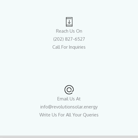
Reach Us On
(202) 827-6527
Call For Inquiries
Email Us At
info@revolutionsolar.energy
Write Us For All Your Queries