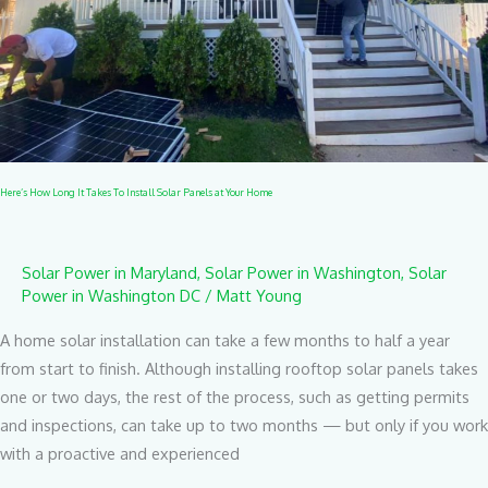
Solar
Panels
at
Your
Home
Here’s How Long It Takes To Install Solar Panels at Your Home
Solar Power in Maryland
,
Solar Power in Washington
,
Solar
Power in Washington DC
/
Matt Young
A home solar installation can take a few months to half a year
from start to finish. Although installing rooftop solar panels takes
one or two days, the rest of the process, such as getting permits
and inspections, can take up to two months — but only if you work
with a proactive and experienced