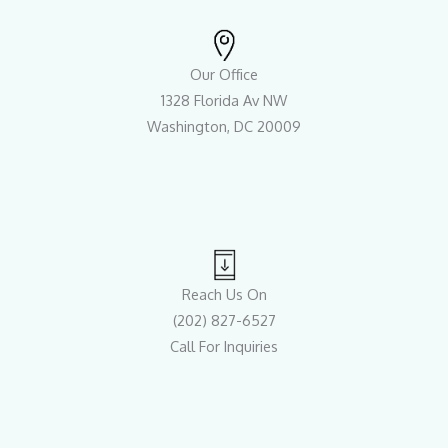
Our Office
1328 Florida Av NW
Washington, DC 20009
Reach Us On
(202) 827-6527
Call For Inquiries