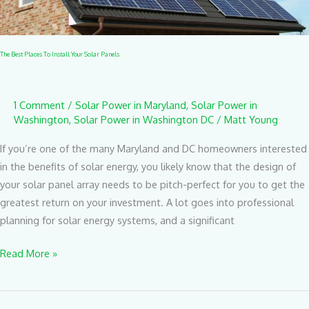
Panels
The Best Places To Install Your Solar Panels
1 Comment
/
Solar Power in Maryland
,
Solar Power in
Washington
,
Solar Power in Washington DC
/
Matt Young
If you’re one of the many Maryland and DC homeowners interested
in the benefits of solar energy, you likely know that the design of
your solar panel array needs to be pitch-perfect for you to get the
greatest return on your investment. A lot goes into professional
planning for solar energy systems, and a significant
Read More »