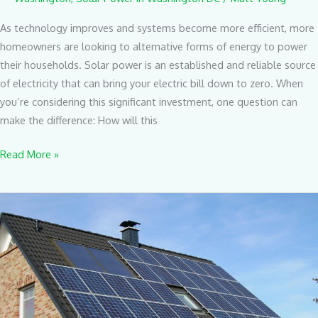
As technology improves and systems become more efficient, more
homeowners are looking to alternative forms of energy to power
their households. Solar power is an established and reliable source
of electricity that can bring your electric bill down to zero. When
you’re considering this significant investment, one question can
make the difference: How will this
Read More »
The
Best
Places
To
Install
Your
Solar