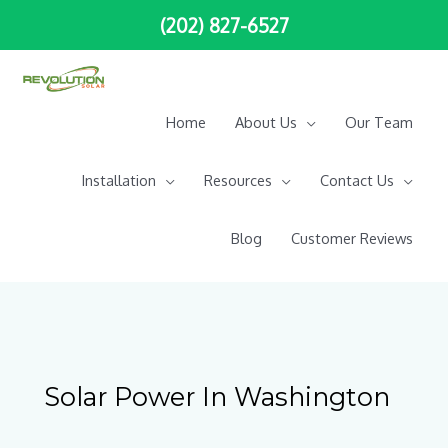
Skip
(202) 827-6527
to
content
Home
About Us
Our Team
Installation
Resources
Contact Us
Blog
Customer Reviews
Solar Power In Washington