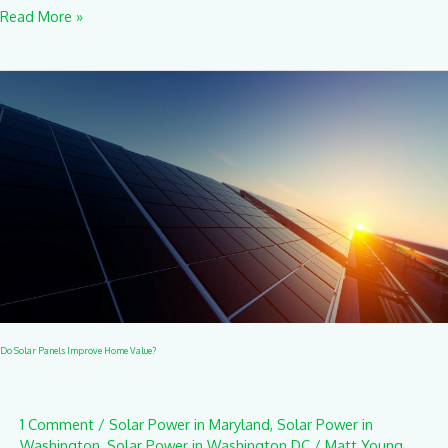
Read More »
Do
Solar
Panels
Improve
Home
Value?
Do Solar Panels Improve Home Value?
1 Comment
/
Solar Power in Maryland
,
Solar Power in
Washington
,
Solar Power in Washington DC
/
Matt Young