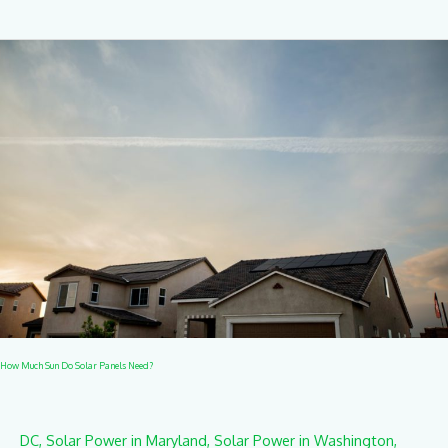
How
Much
Sun
Do
Solar
Panels
Need?
How Much Sun Do Solar Panels Need?
DC
,
Solar Power in Maryland
,
Solar Power in Washington
,