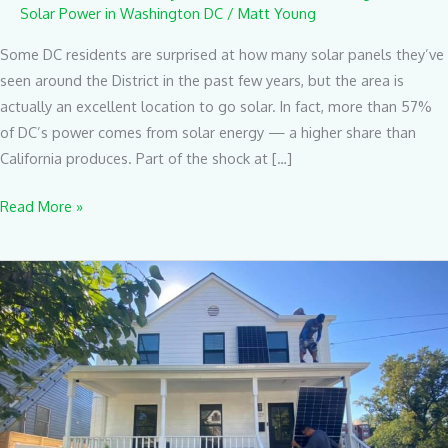
Solar Power in Washington DC
/
Matt Young
Some DC residents are surprised at how many solar panels they’ve
seen around the District in the past few years, but the area is
actually an excellent location to go solar. In fact, more than 57%
of DC’s power comes from solar energy — a higher share than
California produces. Part of the shock at […]
Read More »
Here’s
How
Long
It
Takes
To
Install