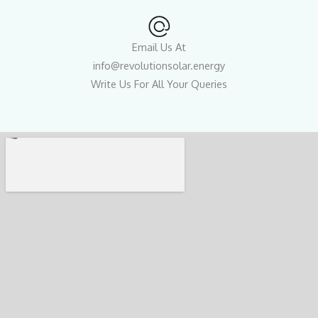
Email Us At
info@revolutionsolar.energy
Write Us For All Your Queries