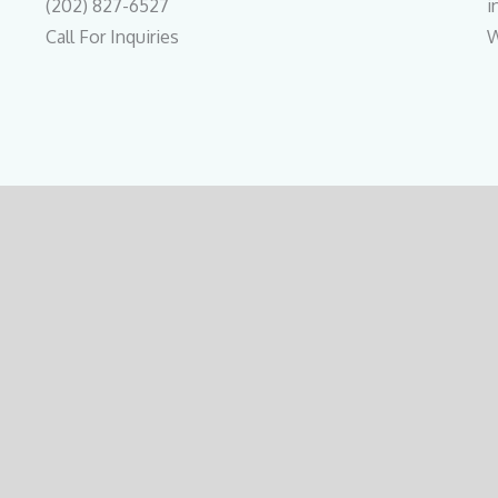
(202) 827-6527
i
Call For Inquiries
W