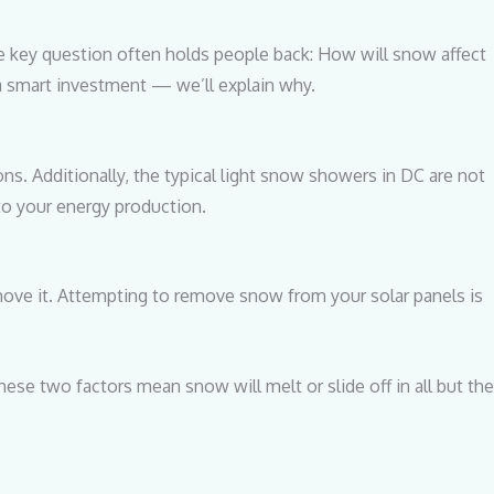
ne key question often holds people back: How will snow affect
 a smart investment — we’ll explain why.
s. Additionally, the typical light snow showers in DC are not
 to your energy production.
emove it. Attempting to remove snow from your solar panels is
hese two factors mean snow will melt or slide off in all but the