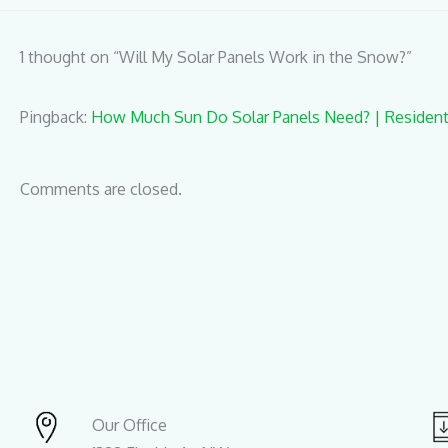
1 thought on “Will My Solar Panels Work in the Snow?”
Pingback:
How Much Sun Do Solar Panels Need? | Residenti
Comments are closed.
Our Office