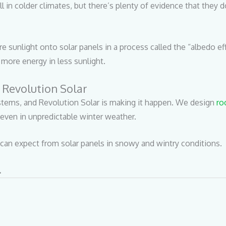
n colder climates, but there’s plenty of evidence that they do.
e sunlight onto solar panels in a process called the “albedo eff
more energy in less sunlight.
 Revolution Solar
tems, and Revolution Solar is making it happen. We design
ro
even in unpredictable winter weather.
can expect from solar panels in snowy and wintry conditions.
.