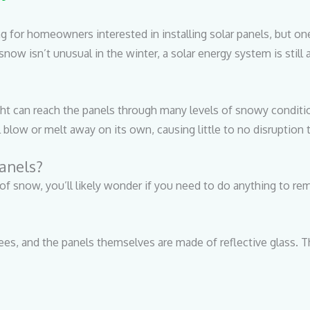
ng for homeowners interested in installing solar panels, but o
now isn’t unusual in the winter, a solar energy system is still
ht can reach the panels through many levels of snowy condition
l blow or melt away on its own, causing little to no disruption
anels?
of snow, you’ll likely wonder if you need to do anything to r
rees, and the panels themselves are made of reflective glass. T