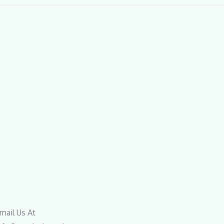
mail Us At