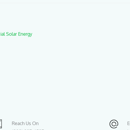
al Solar Energy
Reach Us On
E