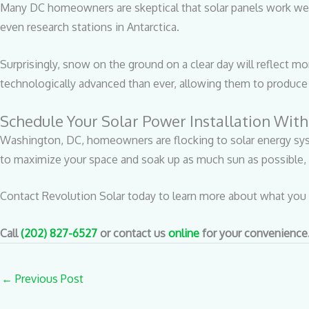
Many DC homeowners are skeptical that solar panels work well i
even research stations in Antarctica.
Surprisingly, snow on the ground on a clear day will reflect mor
technologically advanced than ever, allowing them to produce 
Schedule Your Solar Power Installation With
Washington, DC, homeowners are flocking to solar energy sys
to maximize your space and soak up as much sun as possible, 
Contact Revolution Solar today to learn more about what you 
Call
(202) 827-6527
or contact us
online
for your convenience
←
Previous Post