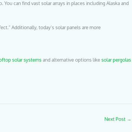
 You can find vast solar arrays in places including Alaska and
ect.” Additionally, today’s solar panels are more
oftop solar systems
and alternative options like
solar pergolas
Next Post
→