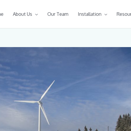
me
About Us
Our Team
Installation
Resou