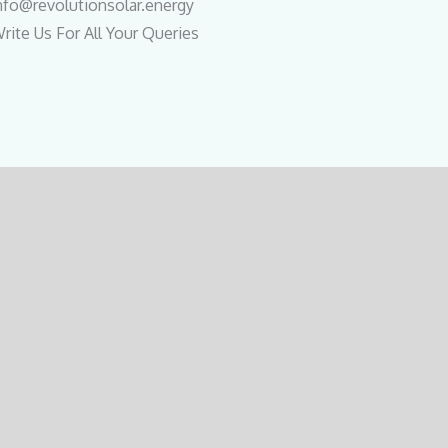
nfo@revolutionsolar.energy
rite Us For All Your Queries