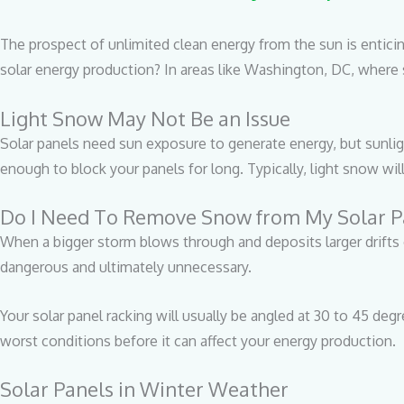
The prospect of unlimited clean energy from the sun is entici
solar energy production? In areas like Washington, DC, where s
Light Snow May Not Be an Issue
Solar panels need sun exposure to generate energy, but sunlig
enough to block your panels for long. Typically, light snow wil
Do I Need To Remove Snow from My Solar P
When a bigger storm blows through and deposits larger drifts 
dangerous and ultimately unnecessary.
Your solar panel racking will usually be angled at 30 to 45 deg
worst conditions before it can affect your energy production.
Solar Panels in Winter Weather