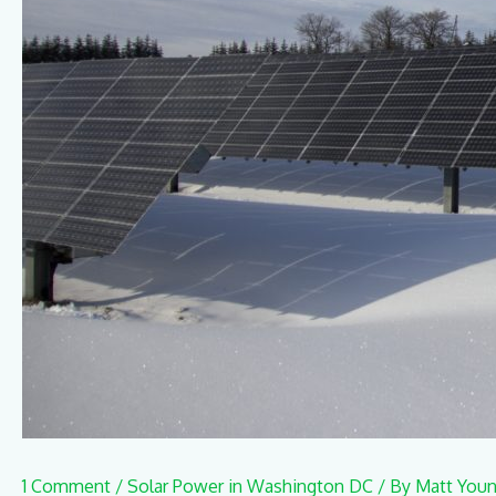
1 Comment
/
Solar Power in Washington DC
/ By
Matt You