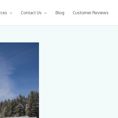
rces
Contact Us
Blog
Customer Reviews