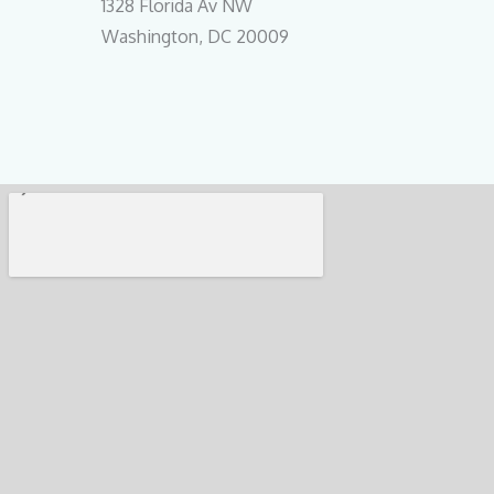
1328 Florida Av NW
Washington, DC 20009