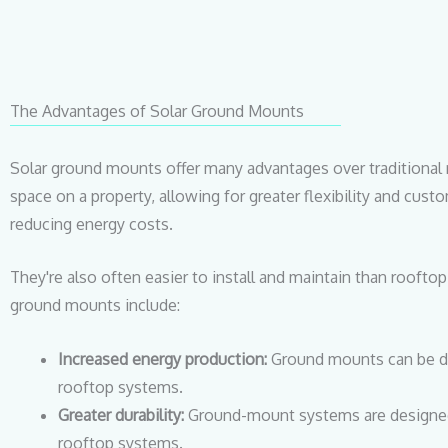
The Advantages of Solar Ground Mounts
Solar ground mounts offer many advantages over traditional 
space on a property, allowing for greater flexibility and cu
reducing energy costs.
They're also often easier to install and maintain than roofto
ground mounts include:
Increased energy production:
Ground mounts can be de
rooftop systems.
Greater durability:
Ground-mount systems are designed 
rooftop systems.