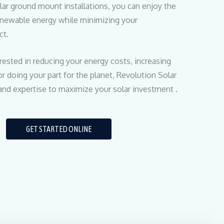
lar ground mount installations, you can enjoy the
renewable energy while minimizing your
ct.
rested in reducing your energy costs, increasing
r doing your part for the planet, Revolution Solar
and expertise to maximize your solar investment .
GET STARTED ONLINE