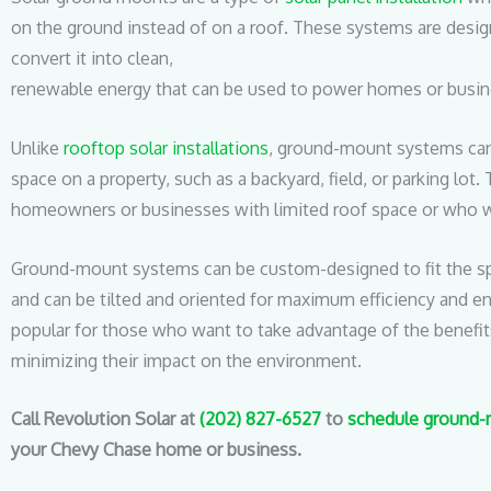
on the ground instead of on a roof. These systems are desig
convert it into clean,
renewable energy that can be used to power homes or busin
Unlike
rooftop solar installations
, ground-mount systems can
space on a property, such as a backyard, field, or parking lot
homeowners or businesses with limited roof space or who w
Ground-mount systems can be custom-designed to fit the spe
and can be tilted and oriented for maximum efficiency and e
popular for those who want to take advantage of the benefit
minimizing their impact on the environment.
Call Revolution Solar at
(202) 827-6527
to
schedule ground-m
your Chevy Chase home or business.