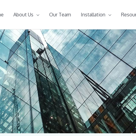
me
About Us
Our Team
Installation
Resou