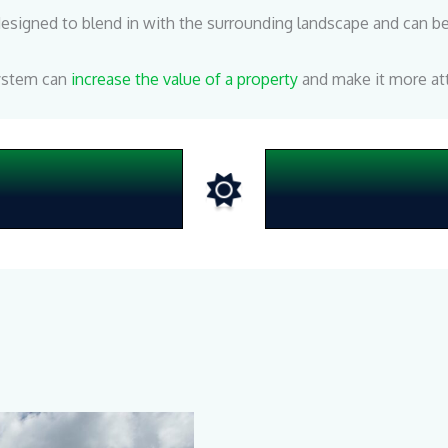
igned to blend in with the surrounding landscape and can be 
system can
increase the value of a property
and make it more att