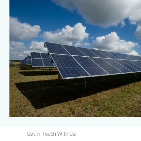
Get in Touch With Us!