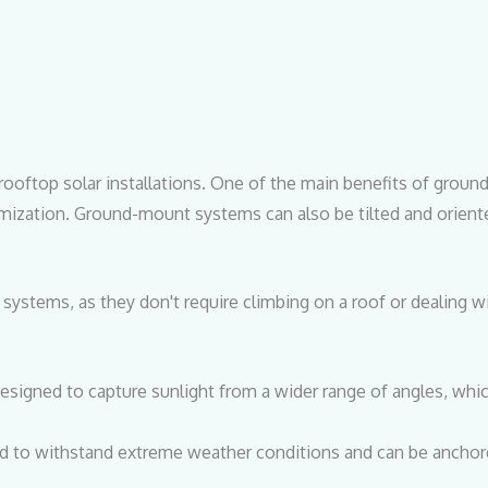
rooftop solar installations. One of the main benefits of groun
stomization. Ground-mount systems can also be tilted and orien
p systems, as they don't require climbing on a roof or dealing 
signed to capture sunlight from a wider range of angles, whi
to withstand extreme weather conditions and can be anchore