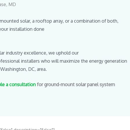
hase, MD
unted solar, a rooftop array, or a combination of both,
your installation done
lar industry excellence, we uphold our
rofessional installers who will maximize the energy generation
 Washington, DC, area.
le a consultation
for ground-mount solar panel system