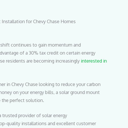
 Installation for Chevy Chase Homes
y shift continues to gain momentum and
vantage of a 30% tax credit on certain energy
se residents are becoming increasingly
interested in
er in Chevy Chase looking to reduce your carbon
money on your energy bills, a solar ground mount
e the perfect solution.
a trusted provider of solar energy
top-quality installations and excellent customer