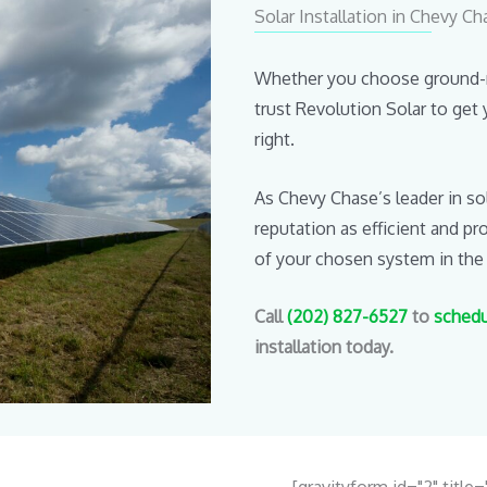
Solar Installation in Chevy C
Whether you choose ground-mo
trust Revolution Solar to get 
right.
As Chevy Chase’s leader in so
reputation as efficient and p
of your chosen system in the
Call
(202) 827-6527
to
schedu
installation today.