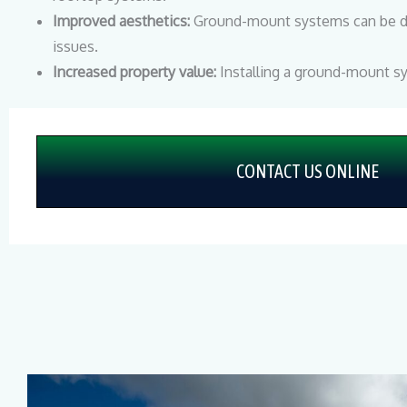
Improved aesthetics:
Ground-mount systems can be des
issues.
Increased property value:
Installing a ground-mount 
CONTACT US ONLINE