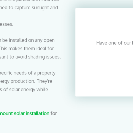
ned to capture sunlight and
esses.
 be installed on any open
Have one of our 
. This makes them ideal for
ant to avoid shading issues.
cific needs of a property
nergy production. They're
s of solar energy while
ount solar installation
for