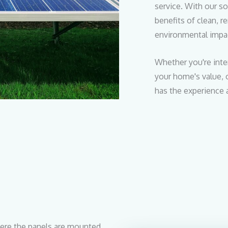
service. With our so
benefits of clean, 
environmental impa
Whether you're inte
your home's value, o
has the experience 
re the panels are mounted