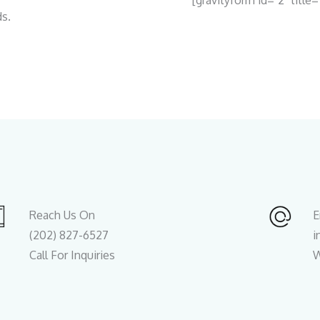
[gravityform id="2" title=
ds.
Reach Us On
E
(202) 827-6527
i
Call For Inquiries
W