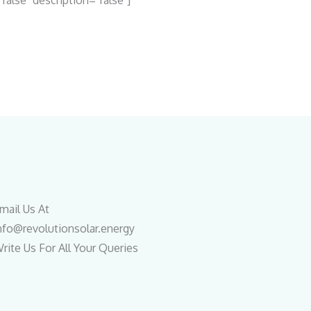
"false" description="false"]
mail Us At
nfo@revolutionsolar.energy
rite Us For All Your Queries