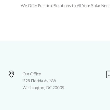
We Offer Practical Solutions to All Your Solar Nee
Our Office
1328 Florida Av NW
Washington, DC 20009