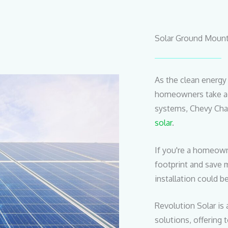
Solar Ground Mount
As the clean energ
homeowners take ad
systems, Chevy Cha
solar
.
If you're a homeown
footprint and save 
installation could b
Revolution Solar is 
solutions, offering 