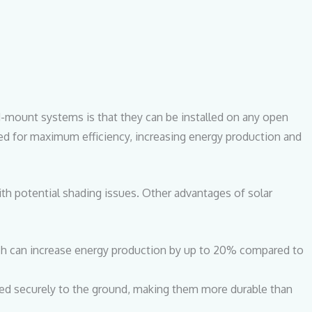
d-mount systems is that they can be installed on any open
ted for maximum efficiency, increasing energy production and
with potential shading issues. Other advantages of solar
ch can increase energy production by up to 20% compared to
d securely to the ground, making them more durable than