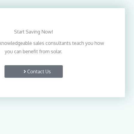
Start Saving Now!
knowledgeable sales consultants teach you how
you can benefit from solar.
Contact Us