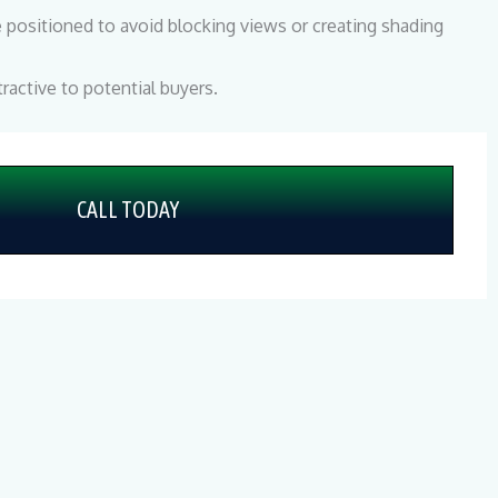
positioned to avoid blocking views or creating shading
ractive to potential buyers.
CALL TODAY