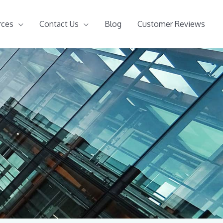
rces
Contact Us
Blog
Customer Reviews