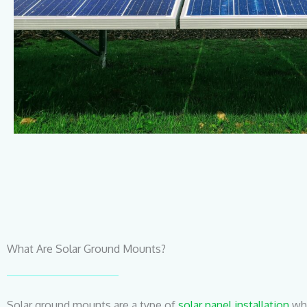
What Are Solar Ground Mounts?
Solar ground mounts are a type of
solar panel installation
whe